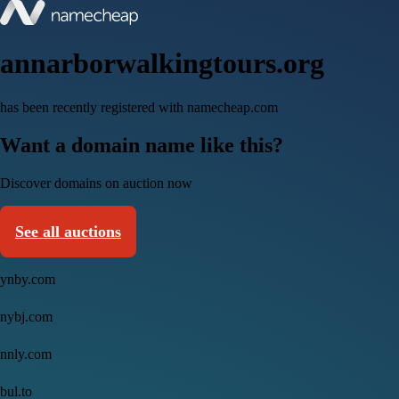
annarborwalkingtours.org
has been recently registered with namecheap.com
Want a domain name like this?
Discover domains on auction now
See all auctions
ynby.com
nybj.com
nnly.com
bul.to