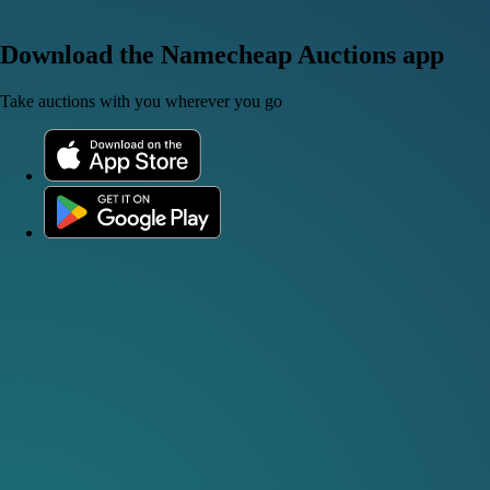
Download the Namecheap Auctions app
Take auctions with you wherever you go