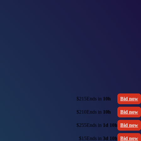
$215
Ends in
10h
Bid now
$210
Ends in
10h
Bid now
$255
Ends in
1d 10h
Bid now
$15
Ends in
3d 10h
Bid now